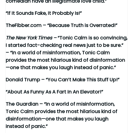
comedian have an illegitimate love child.”
“If It Sounds Fake, It Probably Is!”
TheFibber.com – “Because Truth is Overrated!”
The New York Times –
“Tonic Calm is so convincing,
I started fact-checking real news just to be sure.”
– “In a world of misinformation, Tonic Calm
provides the most hilarious kind of disinformation
—one that makes you laugh instead of panic.”
Donald Trump – “You Can’t Make This Stuff Up!”
“About As Funny As A Fart In An Elevator!”
The Guardian – “In a world of misinformation,
Tonic Calm provides the most hilarious kind of
disinformation—one that makes you laugh
instead of panic.”