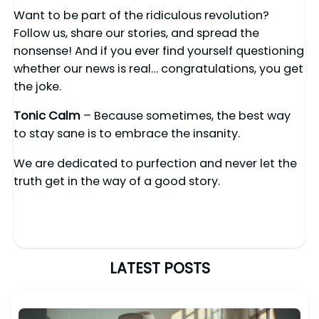
Want to be part of the ridiculous revolution?
Follow us, share our stories, and spread the
nonsense! And if you ever find yourself questioning
whether our news is real… congratulations, you get
the joke.
Tonic Calm
– Because sometimes, the best way
to stay sane is to embrace the insanity.
We are dedicated to purfection and never let the
truth get in the way of a good story.
LATEST POSTS