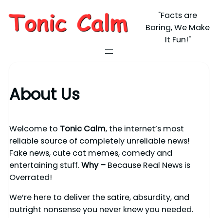
"Facts are
Boring, We Make
It Fun!"
About Us
Welcome to
Tonic Calm
, the internet’s most
reliable source of completely unreliable news!
Fake news, cute cat memes, comedy and
entertaining stuff.
Why –
Because Real News is
Overrated!
We’re here to deliver the satire, absurdity, and
outright nonsense you never knew you needed.