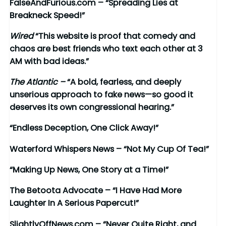
FalseAndFurious.com – “Spreading Lies at
Breakneck Speed!”
Wired
“This website is proof that comedy and
chaos are best friends who text each other at 3
AM with bad ideas.”
The Atlantic –
“A bold, fearless, and deeply
unserious approach to fake news—so good it
deserves its own congressional hearing.”
“Endless Deception, One Click Away!”
Waterford Whispers News – “Not My Cup Of Tea!”
“Making Up News, One Story at a Time!”
The Betoota Advocate – “I Have Had More
Laughter In A Serious Papercut!”
SlightlyOffNews.com – “Never Quite Right, and