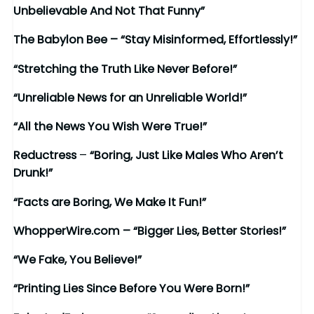
Unbelievable And Not That Funny”
The Babylon Bee – “Stay Misinformed, Effortlessly!”
“Stretching the Truth Like Never Before!”
“Unreliable News for an Unreliable World!”
“All the News You Wish Were True!”
Reductress
–
“Boring, Just Like Males Who Aren’t
Drunk!”
“Facts are Boring, We Make It Fun!”
WhopperWire.com – “Bigger Lies, Better Stories!”
“We Fake, You Believe!”
“Printing Lies Since Before You Were Born!”