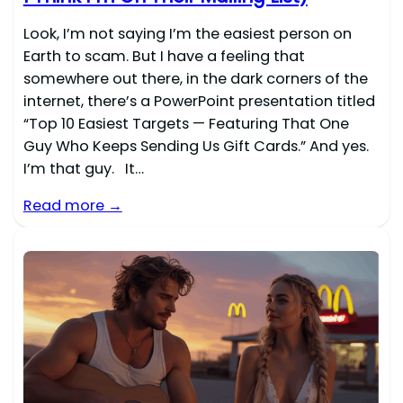
Look, I’m not saying I’m the easiest person on
Earth to scam. But I have a feeling that
somewhere out there, in the dark corners of the
internet, there’s a PowerPoint presentation titled
“Top 10 Easiest Targets — Featuring That One
Guy Who Keeps Sending Us Gift Cards.” And yes.
I’m that guy. It…
Read more →