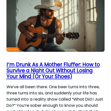
I’m Drunk As A Mother Fluffer: How to
Survive a Night Out Without Losing
Your Mind (Or Your Shoes)
We’ve all been there. One beer turns into three,
three turns into six, and suddenly your life has
turned into a reality show called “What Did I Just
Do?” You’re sober enough to know you should