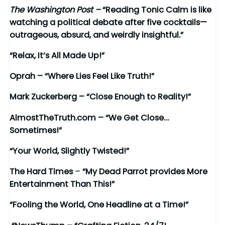
The Washington Post –
“Reading Tonic Calm is like
watching a political debate after five cocktails—
outrageous, absurd, and weirdly insightful.”
“Relax, It’s All Made Up!”
Oprah – “Where Lies Feel Like Truth!”
Mark Zuckerberg – “Close Enough to Reality!”
AlmostTheTruth.com – “We Get Close…
Sometimes!”
“Your World, Slightly Twisted!”
The Hard Times
–
“My Dead Parrot provides More
Entertainment Than This!”
“Fooling the World, One Headline at a Time!”