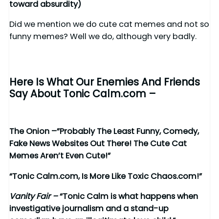
toward absurdity)
Did we mention we do cute cat memes and not so
funny memes? Well we do, although very badly.
Here Is What Our Enemies And Friends
Say About Tonic Calm.com –
The Onion –”Probably The Least Funny, Comedy,
Fake News Websites Out There! The Cute Cat
Memes Aren’t Even Cute!”
“Tonic Calm.com, Is More Like Toxic Chaos.com!”
Vanity Fair –
“Tonic Calm is what happens when
investigative journalism and a stand-up