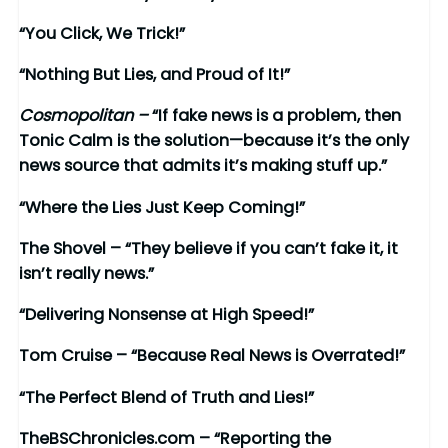
“You Click, We Trick!”
“Nothing But Lies, and Proud of It!”
Cosmopolitan –
“If fake news is a problem, then
Tonic Calm is the solution—because it’s the only
news source that admits it’s making stuff up.”
“Where the Lies Just Keep Coming!”
The Shovel – “They believe if you can’t fake it, it
isn’t really news.”
“Delivering Nonsense at High Speed!”
Tom Cruise – “Because Real News is Overrated!”
“The Perfect Blend of Truth and Lies!”
TheBSChronicles.com – “Reporting the