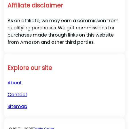
Affiliate disclaimer
As an affiliate, we may earn a commission from
qualifying purchases. We get commissions for
purchases made through links on this website
from Amazon and other third parties.
Explore our site
About
Contact
Sitemap
© 1817 – 2025
Tonic Calm