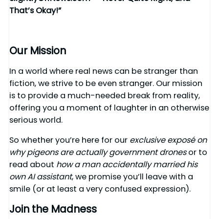
That’s Okay!”
Our Mission
In a world where real news can be stranger than
fiction, we strive to be even stranger. Our mission
is to provide a much-needed break from reality,
offering you a moment of laughter in an otherwise
serious world.
So whether you’re here for our
exclusive exposé on
why pigeons are actually government drones
or to
read about
how a man accidentally married his
own AI assistant
, we promise you’ll leave with a
smile (or at least a very confused expression).
Join the Madness