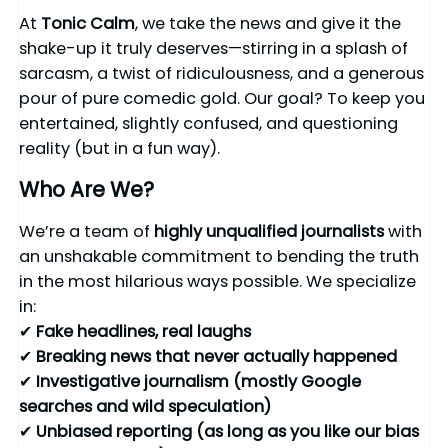
At
Tonic Calm
, we take the news and give it the
shake-up it truly deserves—stirring in a splash of
sarcasm, a twist of ridiculousness, and a generous
pour of pure comedic gold. Our goal? To keep you
entertained, slightly confused, and questioning
reality (but in a fun way).
Who Are We?
We’re a team of
highly unqualified journalists
with
an unshakable commitment to bending the truth
in the most hilarious ways possible. We specialize
in:
✔
Fake headlines, real laughs
✔
Breaking news that never actually happened
✔
Investigative journalism (mostly Google
searches and wild speculation)
✔
Unbiased reporting (as long as you like our bias