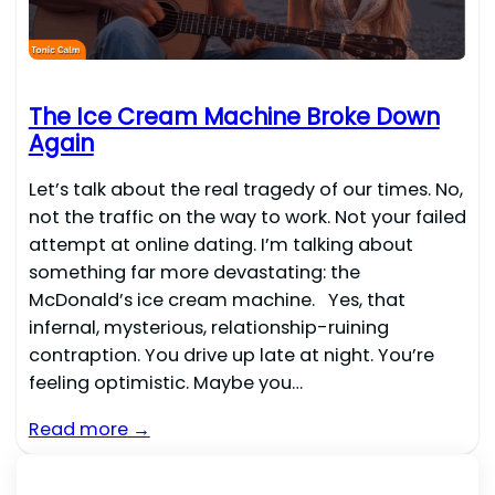
The Ice Cream Machine Broke Down
Again
Let’s talk about the real tragedy of our times. No,
not the traffic on the way to work. Not your failed
attempt at online dating. I’m talking about
something far more devastating: the
McDonald’s ice cream machine. Yes, that
infernal, mysterious, relationship-ruining
contraption. You drive up late at night. You’re
feeling optimistic. Maybe you…
Read more →