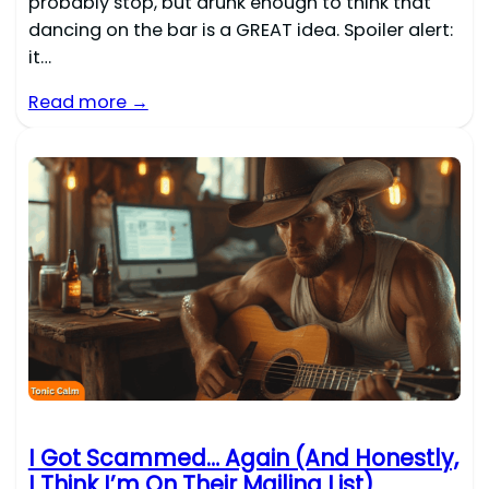
probably stop, but drunk enough to think that
dancing on the bar is a GREAT idea. Spoiler alert:
it…
Read more →
I Got Scammed… Again (And Honestly,
I Think I’m On Their Mailing List)