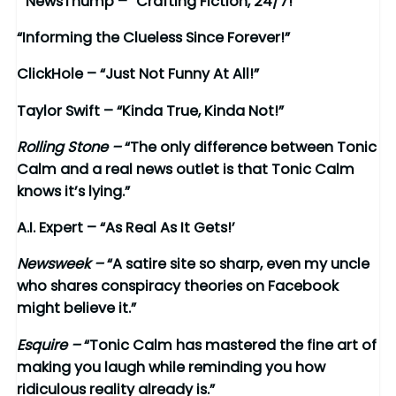
“NewsThump – “Crafting Fiction, 24/7!
“Informing the Clueless Since Forever!”
ClickHole
– “Just Not Funny At All!”
Taylor Swift – “Kinda True, Kinda Not!”
Rolling Stone –
“The only difference between Tonic
Calm and a real news outlet is that Tonic Calm
knows it’s lying.”
A.I. Expert – “As Real As It Gets!’
Newsweek –
“A satire site so sharp, even my uncle
who shares conspiracy theories on Facebook
might believe it.”
Esquire –
“Tonic Calm has mastered the fine art of
making you laugh while reminding you how
ridiculous reality already is.”