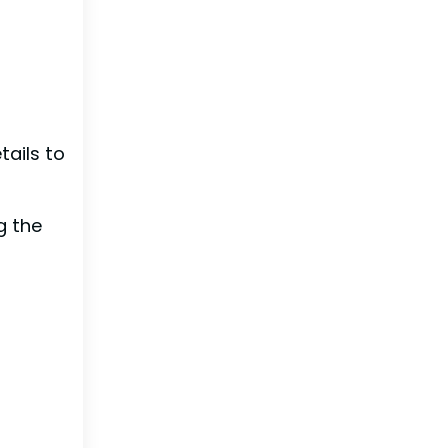
ails to
g the