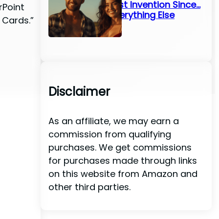
Greatest Invention Since…
rPoint
Well, Everything Else
 Cards.”
Disclaimer
As an affiliate, we may earn a
commission from qualifying
purchases. We get commissions
for purchases made through links
on this website from Amazon and
other third parties.