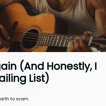
in (And Honestly, I
iling List)
Earth to scam.