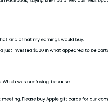
 on Facebook, saying she had a new business oppo
hat kind of hat my earnings would buy.
ad just invested $300 in what appeared to be car
 Which was confusing, because:
nt meeting. Please buy Apple gift cards for our co