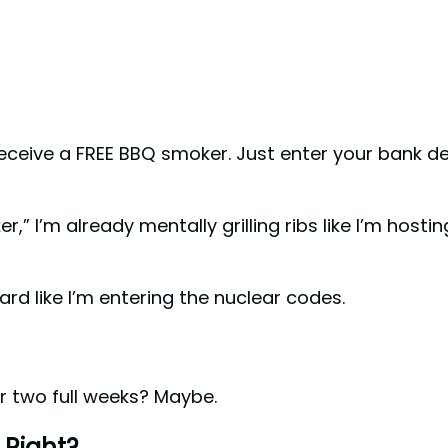
eive a FREE BBQ smoker. Just enter your bank det
” I’m already mentally grilling ribs like I’m hostin
ard like I’m entering the nuclear codes.
or two full weeks? Maybe.
 Right?