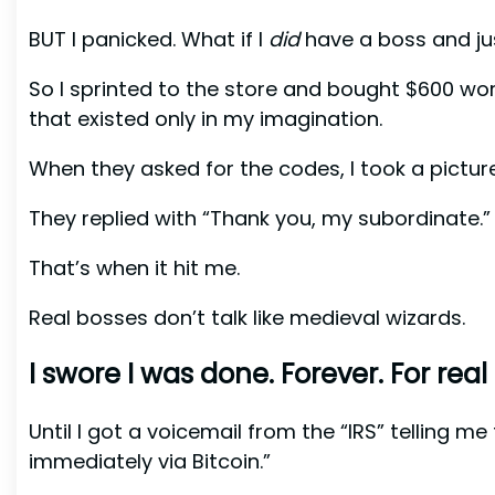
BUT I panicked. What if I
did
have a boss and ju
So I sprinted to the store and bought $600 wor
that existed only in my imagination.
When they asked for the codes, I took a pictu
They replied with “Thank you, my subordinate.”
That’s when it hit me.
Real bosses don’t talk like medieval wizards.
I swore I was done. Forever. For real 
Until I got a voicemail from the “IRS” telling m
immediately via Bitcoin.”