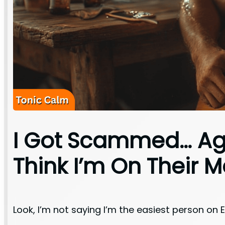
I Got Scammed… Aga
Think I’m On Their Ma
Look, I’m not saying I’m the easiest person on 