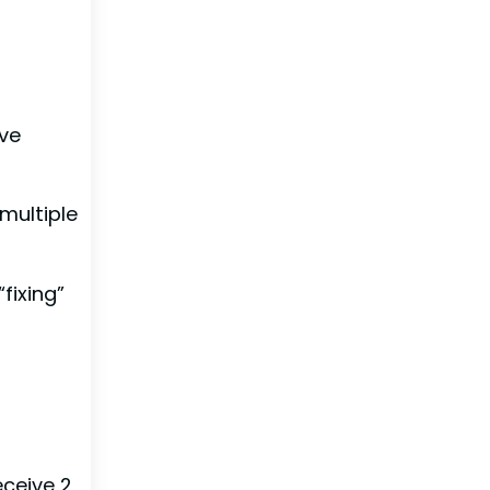
’ve
“multiple
fixing”
eceive 2