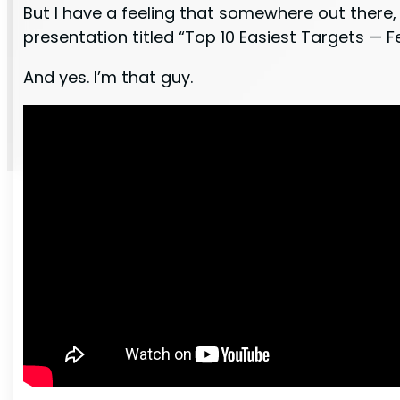
But I have a feeling that somewhere out there, 
presentation titled “Top 10 Easiest Targets —
And yes. I’m that guy.