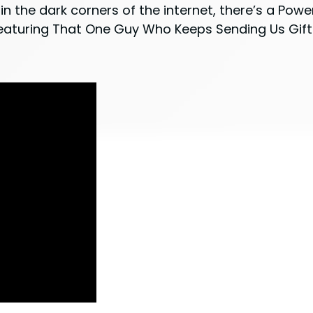
in the dark corners of the internet, there’s a Powe
 Featuring That One Guy Who Keeps Sending Us Gift