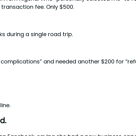
l transaction fee. Only $500.
s during a single road trip.
l complications” and needed another $200 for “re
ine.
d.