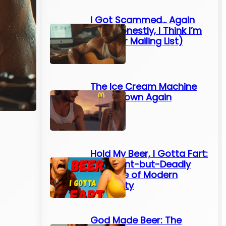
I Got Scammed… Again
(And Honestly, I Think I’m
On Their Mailing List)
The Ice Cream Machine
Broke Down Again
Hold My Beer, I Gotta Fart:
The Silent-but-Deadly
Struggle of Modern
Humanity
God Made Beer: The