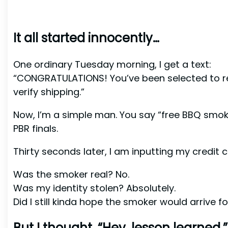
It all started innocently…
One ordinary Tuesday morning, I get a text:
“CONGRATULATIONS! You’ve been selected to rec
verify shipping.”
Now, I’m a simple man. You say “free BBQ smoker,
PBR finals.
Thirty seconds later, I am inputting my credit c
Was the smoker real? No.
Was my identity stolen? Absolutely.
Did I still kinda hope the smoker would arrive f
But I thought, “Hey, lesson learned.”