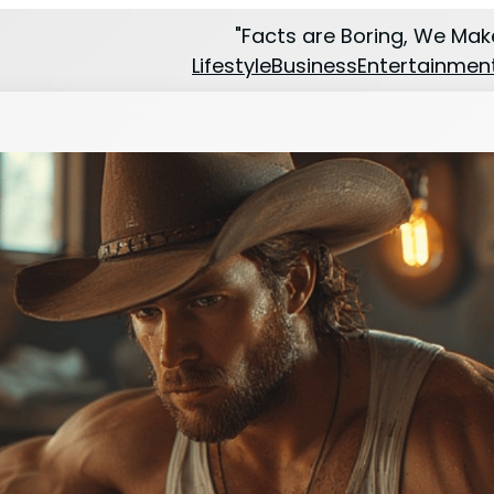
"Facts are Boring, We Make
Lifestyle
Business
Entertainmen