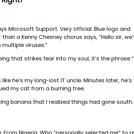
ys Microsoft Support. Very official. Blue logo and
than a Kenny Chesney chorus says, “Hello sir, we
multiple viruses.”
ing that strikes fear into my soul, it’s the phrase 
ike he’s my long-lost IT uncle. Minutes later, he’s “
cued my cat from a burning tree.
ing banana that I realized things had gone south.
nce. From Nigeria. Who “personally selected me” to r