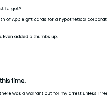
st forgot?
th of Apple gift cards for a hypothetical corpora
re. Even added a thumbs up.
this time.
e there was a warrant out for my arrest unless I “re