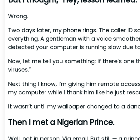
Wrong.
Two days later, my phone rings. The caller ID sa
everything. A gentleman with a voice smoother 
detected your computer is running slow due to 
Now, let me tell you something: if there’s one th
viruses.”
Next thing I know, I’m giving him remote access l
my computer while I thank him like he just res
It wasn’t until my wallpaper changed to a danc
Then I met a Nigerian Prince.
Well, not in person. Via email. But still — a pri