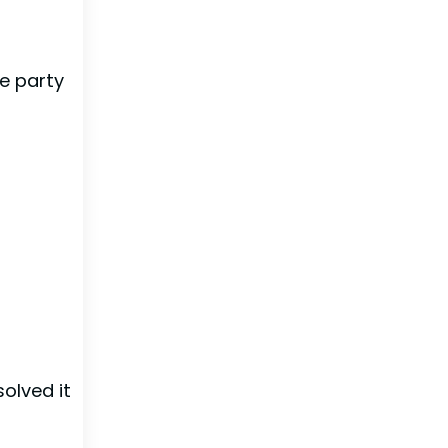
te party
solved it