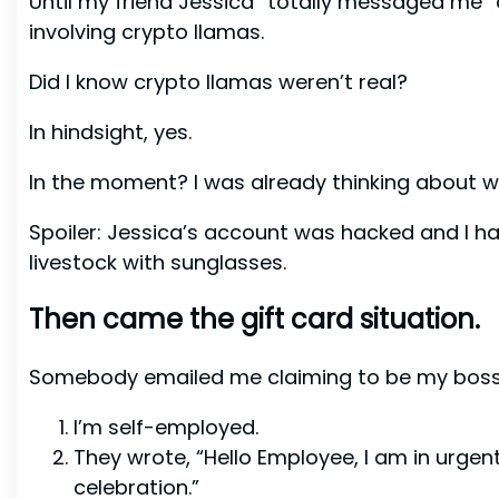
Until my friend Jessica “totally messaged me”
involving crypto llamas.
Did I know crypto llamas weren’t real?
In hindsight, yes.
In the moment? I was already thinking about w
Spoiler: Jessica’s account was hacked and I h
livestock with sunglasses.
Then came the gift card situation.
Somebody emailed me claiming to be my boss.
I’m self-employed.
They wrote, “Hello Employee, I am in urge
celebration.”