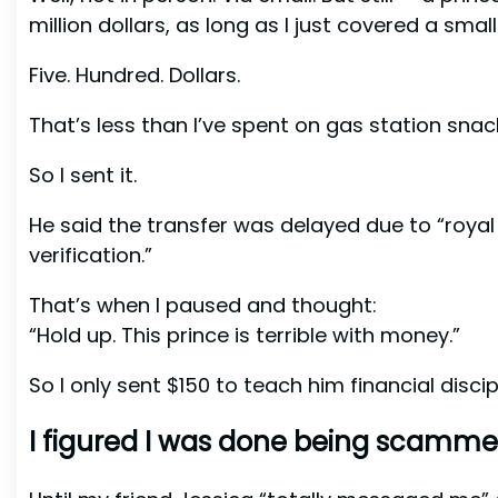
million dollars, as long as I just covered a smal
Five. Hundred. Dollars.
That’s less than I’ve spent on gas station snack
So I sent it.
He said the transfer was delayed due to “roya
verification.”
That’s when I paused and thought:
“Hold up. This prince is terrible with money.”
So I only sent $150 to teach him financial discipl
I figured I was done being scamme