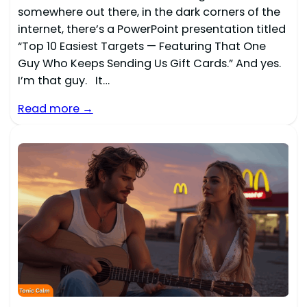
somewhere out there, in the dark corners of the
internet, there’s a PowerPoint presentation titled
“Top 10 Easiest Targets — Featuring That One
Guy Who Keeps Sending Us Gift Cards.” And yes.
I’m that guy. It…
Read more →