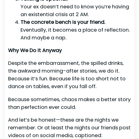
Your ex doesn’t need to know you’re having
an existential crisis at 2 AM.
The concrete bench is your friend.
Eventually, it becomes a place of reflection.
And maybe a nap.
Why We Do It Anyway
Despite the embarrassment, the spilled drinks,
the awkward morning-after stories, we do it.
Because it’s fun. Because life is too short not to
dance on tables, even if you fall off.
Because sometimes, chaos makes a better story
than perfection ever could.
And let’s be honest—these are the nights we
remember. Or at least the nights our friends post
videos of on social media, captioned: