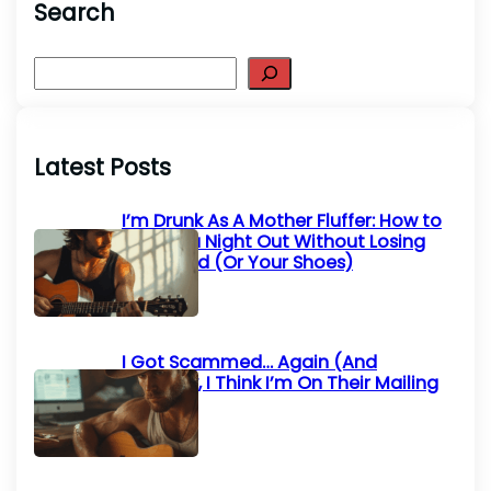
Search
S
e
a
r
Latest Posts
c
h
I’m Drunk As A Mother Fluffer: How to
Survive a Night Out Without Losing
Your Mind (Or Your Shoes)
I Got Scammed… Again (And
Honestly, I Think I’m On Their Mailing
List)