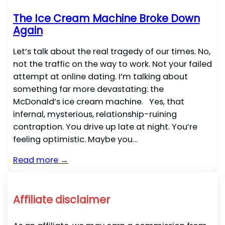
The Ice Cream Machine Broke Down
Again
Let’s talk about the real tragedy of our times. No,
not the traffic on the way to work. Not your failed
attempt at online dating. I’m talking about
something far more devastating: the
McDonald’s ice cream machine. Yes, that
infernal, mysterious, relationship-ruining
contraption. You drive up late at night. You’re
feeling optimistic. Maybe you…
Read more →
Affiliate disclaimer