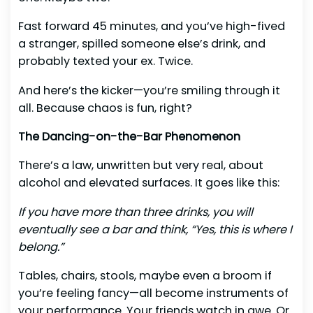
Fast forward 45 minutes, and you’ve high-fived
a stranger, spilled someone else’s drink, and
probably texted your ex. Twice.
And here’s the kicker—you’re smiling through it
all. Because chaos is fun, right?
The Dancing-on-the-Bar Phenomenon
There’s a law, unwritten but very real, about
alcohol and elevated surfaces. It goes like this:
If you have more than three drinks, you will
eventually see a bar and think, “Yes, this is where I
belong.”
Tables, chairs, stools, maybe even a broom if
you’re feeling fancy—all become instruments of
your performance. Your friends watch in awe. Or