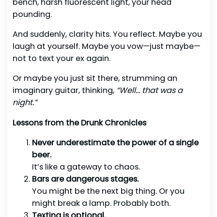
bench, harsh fluorescent light, your head
pounding.
And suddenly, clarity hits. You reflect. Maybe you
laugh at yourself. Maybe you vow—just maybe—
not to text your ex again.
Or maybe you just sit there, strumming an
imaginary guitar, thinking,
“Well… that was a
night.”
Lessons from the Drunk Chronicles
Never underestimate the power of a single
beer.
It’s like a gateway to chaos.
Bars are dangerous stages.
You might be the next big thing. Or you
might break a lamp. Probably both.
Texting is optional.