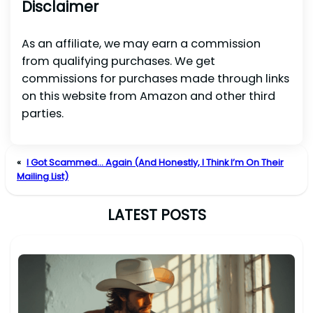
Disclaimer
As an affiliate, we may earn a commission
from qualifying purchases. We get
commissions for purchases made through links
on this website from Amazon and other third
parties.
«
I Got Scammed… Again (And Honestly, I Think I’m On Their
Mailing List)
LATEST POSTS