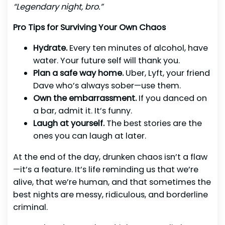
“Legendary night, bro.”
Pro Tips for Surviving Your Own Chaos
Hydrate.
Every ten minutes of alcohol, have
water. Your future self will thank you.
Plan a safe way home.
Uber, Lyft, your friend
Dave who’s always sober—use them.
Own the embarrassment.
If you danced on
a bar, admit it. It’s funny.
Laugh at yourself.
The best stories are the
ones you can laugh at later.
At the end of the day, drunken chaos isn’t a flaw
—it’s a feature. It’s life reminding us that we’re
alive, that we’re human, and that sometimes the
best nights are messy, ridiculous, and borderline
criminal.