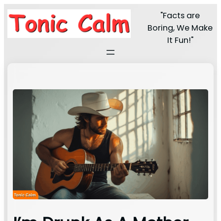
"Facts are
Boring, We Make
It Fun!"