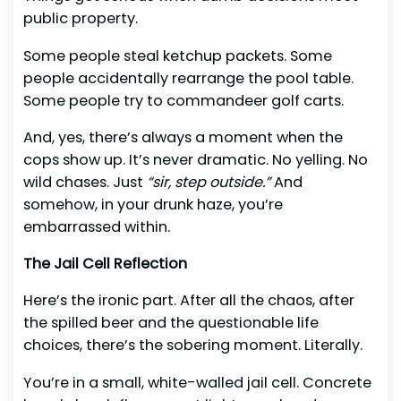
public property.
Some people steal ketchup packets. Some
people accidentally rearrange the pool table.
Some people try to commandeer golf carts.
And, yes, there’s always a moment when the
cops show up. It’s never dramatic. No yelling. No
wild chases. Just
“sir, step outside.”
And
somehow, in your drunk haze, you’re
embarrassed within.
The Jail Cell Reflection
Here’s the ironic part. After all the chaos, after
the spilled beer and the questionable life
choices, there’s the sobering moment. Literally.
You’re in a small, white-walled jail cell. Concrete