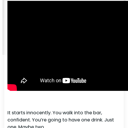
It starts innocently. You walk into the bar,
confident. You’re going to have one drink. Just
one. Maybe two.