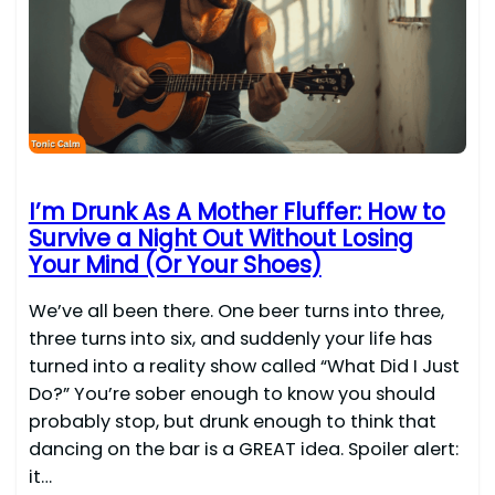
I’m Drunk As A Mother Fluffer: How to
Survive a Night Out Without Losing
Your Mind (Or Your Shoes)
We’ve all been there. One beer turns into three,
three turns into six, and suddenly your life has
turned into a reality show called “What Did I Just
Do?” You’re sober enough to know you should
probably stop, but drunk enough to think that
dancing on the bar is a GREAT idea. Spoiler alert:
it…