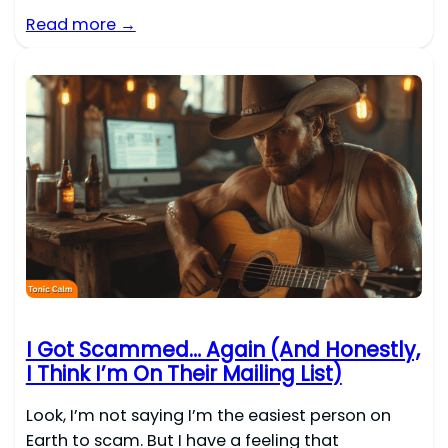
Read more →
I Got Scammed… Again (And Honestly,
I Think I’m On Their Mailing List)
Look, I’m not saying I’m the easiest person on
Earth to scam. But I have a feeling that