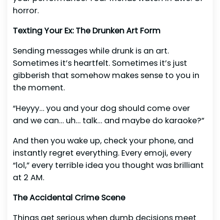
horror.
Texting Your Ex: The Drunken Art Form
Sending messages while drunk is an art.
Sometimes it’s heartfelt. Sometimes it’s just
gibberish that somehow makes sense to you in
the moment.
“Heyyy… you and your dog should come over
and we can… uh… talk… and maybe do karaoke?”
And then you wake up, check your phone, and
instantly regret everything. Every emoji, every
“lol,” every terrible idea you thought was brilliant
at 2 AM.
The Accidental Crime Scene
Things get serious when dumb decisions meet