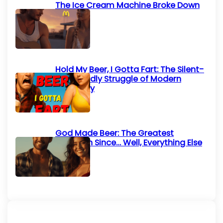
The Ice Cream Machine Broke Down
Again
Hold My Beer, I Gotta Fart: The Silent-
but-Deadly Struggle of Modern
Humanity
God Made Beer: The Greatest
Invention Since… Well, Everything Else