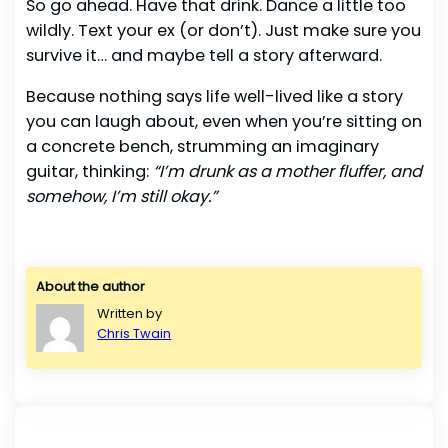
So go ahead. Have that drink. Dance a little too
wildly. Text your ex (or don’t). Just make sure you
survive it… and maybe tell a story afterward.
Because nothing says life well-lived like a story
you can laugh about, even when you’re sitting on
a concrete bench, strumming an imaginary
guitar, thinking:
“I’m drunk as a mother fluffer, and
somehow, I’m still okay.”
About the author
Written by
Chris Twain