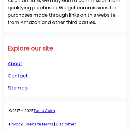
As an affiliate, we may earn a commission from
qualifying purchases. We get commissions for
purchases made through links on this website
from Amazon and other third parties.
Explore our site
About
Contact
Sitemap
© 1817 – 2025
Tonic Calm
Privacy
|
Website terms
|
Disclaimer