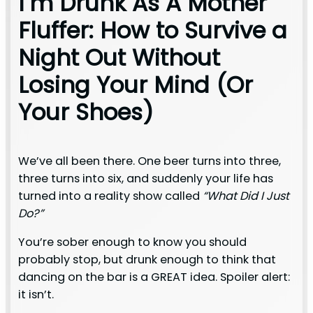
I’m Drunk As A Mother
Fluffer: How to Survive a
Night Out Without
Losing Your Mind (Or
Your Shoes)
We’ve all been there. One beer turns into three,
three turns into six, and suddenly your life has
turned into a reality show called
“What Did I Just
Do?”
You’re sober enough to know you should
probably stop, but drunk enough to think that
dancing on the bar is a GREAT idea. Spoiler alert:
it isn’t.