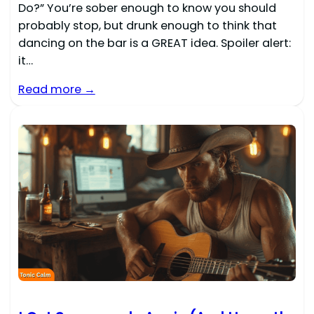
Do?” You’re sober enough to know you should
probably stop, but drunk enough to think that
dancing on the bar is a GREAT idea. Spoiler alert:
it…
Read more →