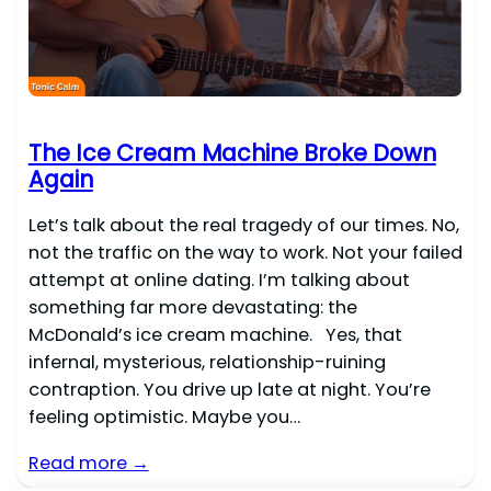
The Ice Cream Machine Broke Down
Again
Let’s talk about the real tragedy of our times. No,
not the traffic on the way to work. Not your failed
attempt at online dating. I’m talking about
something far more devastating: the
McDonald’s ice cream machine. Yes, that
infernal, mysterious, relationship-ruining
contraption. You drive up late at night. You’re
feeling optimistic. Maybe you…
Read more →