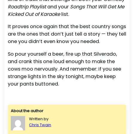
Roadtrip Playlist
and your
Songs That Will Get Me
Kicked Out of Karaoke
list.
It proves once again that the best country songs
are the ones that don’t just tell a story — they tell
one you didn’t even know you needed.
So pour yourself a beer, fire up that Silverado,
and crank this one loud enough to make the
cows moo nervously. And remember: if you see
strange lights in the sky tonight, maybe keep
your pants buttoned.
About the author
Written by
Chris Twain