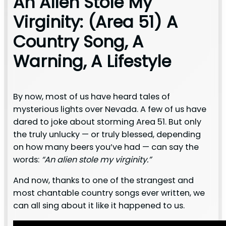
An Alien Stole My
Virginity: (Area 51) A
Country Song, A
Warning, A Lifestyle
By now, most of us have heard tales of
mysterious lights over Nevada. A few of us have
dared to joke about storming Area 51. But only
the truly unlucky — or truly blessed, depending
on how many beers you’ve had — can say the
words:
“An alien stole my virginity.”
And now, thanks to one of the strangest and
most chantable country songs ever written, we
can all sing about it like it happened to us.