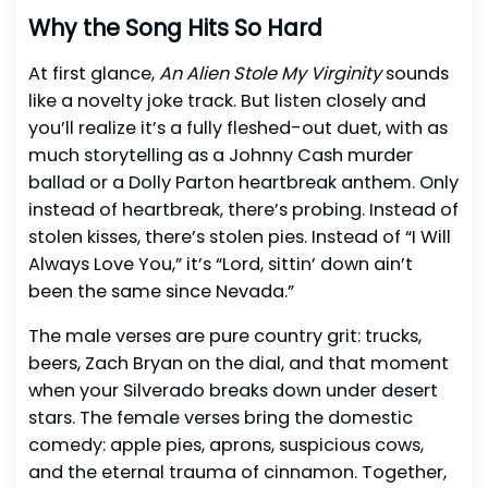
Why the Song Hits So Hard
At first glance,
An Alien Stole My Virginity
sounds
like a novelty joke track. But listen closely and
you’ll realize it’s a fully fleshed-out duet, with as
much storytelling as a Johnny Cash murder
ballad or a Dolly Parton heartbreak anthem. Only
instead of heartbreak, there’s probing. Instead of
stolen kisses, there’s stolen pies. Instead of “I Will
Always Love You,” it’s “Lord, sittin’ down ain’t
been the same since Nevada.”
The male verses are pure country grit: trucks,
beers, Zach Bryan on the dial, and that moment
when your Silverado breaks down under desert
stars. The female verses bring the domestic
comedy: apple pies, aprons, suspicious cows,
and the eternal trauma of cinnamon. Together,