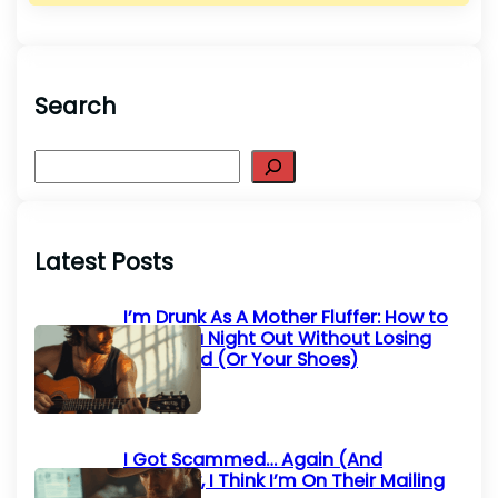
Search
S
e
a
r
Latest Posts
c
h
I’m Drunk As A Mother Fluffer: How to
Survive a Night Out Without Losing
Your Mind (Or Your Shoes)
I Got Scammed… Again (And
Honestly, I Think I’m On Their Mailing