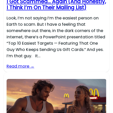
I Got Scammed… Again (And Honestly,
I Think I’m On Their Mailing List)
Look, I’m not saying I’m the easiest person on
Earth to scam. But I have a feeling that
somewhere out there, in the dark corners of the
internet, there’s a PowerPoint presentation titled
“Top 10 Easiest Targets — Featuring That One
Guy Who Keeps Sending Us Gift Cards.” And yes.
I’m that guy. It…
Read more →