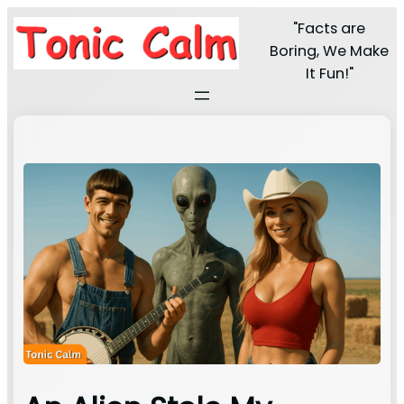
"Facts are
Boring, We Make
It Fun!"