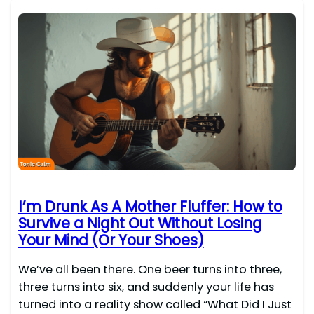
I’m Drunk As A Mother Fluffer: How to
Survive a Night Out Without Losing
Your Mind (Or Your Shoes)
We’ve all been there. One beer turns into three,
three turns into six, and suddenly your life has
turned into a reality show called “What Did I Just