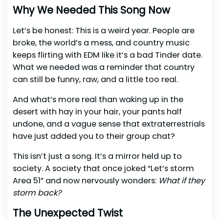
Why We Needed This Song Now
Let’s be honest: This is a weird year. People are
broke, the world’s a mess, and country music
keeps flirting with EDM like it’s a bad Tinder date.
What we needed was a reminder that country
can still be funny, raw, and a little too real.
And what’s more real than waking up in the
desert with hay in your hair, your pants half
undone, and a vague sense that extraterrestrials
have just added you to their group chat?
This isn’t just a song. It’s a mirror held up to
society. A society that once joked “Let’s storm
Area 51” and now nervously wonders:
What if they
storm back?
The Unexpected Twist