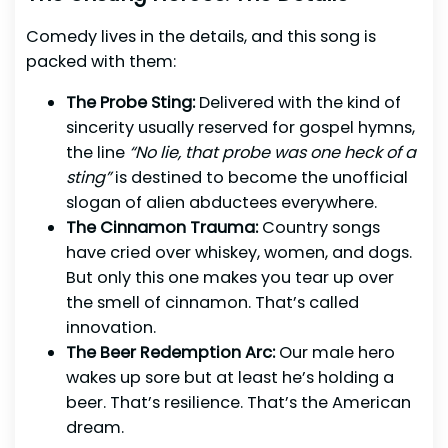
Comedy lives in the details, and this song is
packed with them:
The Probe Sting:
Delivered with the kind of
sincerity usually reserved for gospel hymns,
the line
“No lie, that probe was one heck of a
sting”
is destined to become the unofficial
slogan of alien abductees everywhere.
The Cinnamon Trauma:
Country songs
have cried over whiskey, women, and dogs.
But only this one makes you tear up over
the smell of cinnamon. That’s called
innovation.
The Beer Redemption Arc:
Our male hero
wakes up sore but at least he’s holding a
beer. That’s resilience. That’s the American
dream.