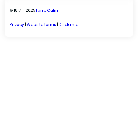
© 1817 – 2025
Tonic Calm
Privacy
|
Website terms
|
Disclaimer