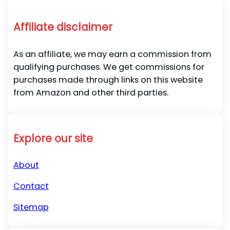
Affiliate disclaimer
As an affiliate, we may earn a commission from
qualifying purchases. We get commissions for
purchases made through links on this website
from Amazon and other third parties.
Explore our site
About
Contact
Sitemap