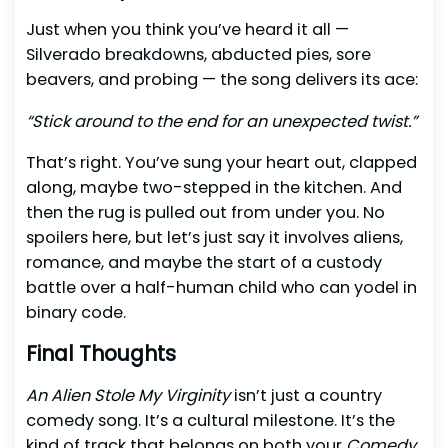
Just when you think you’ve heard it all —
Silverado breakdowns, abducted pies, sore
beavers, and probing — the song delivers its ace:
“Stick around to the end for an unexpected twist.”
That’s right. You’ve sung your heart out, clapped
along, maybe two-stepped in the kitchen. And
then the rug is pulled out from under you. No
spoilers here, but let’s just say it involves aliens,
romance, and maybe the start of a custody
battle over a half-human child who can yodel in
binary code.
Final Thoughts
An Alien Stole My Virginity
isn’t just a country
comedy song. It’s a cultural milestone. It’s the
kind of track that belongs on both your
Comedy