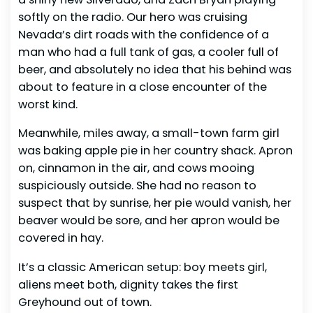
softly on the radio. Our hero was cruising
Nevada’s dirt roads with the confidence of a
man who had a full tank of gas, a cooler full of
beer, and absolutely no idea that his behind was
about to feature in a close encounter of the
worst kind.
Meanwhile, miles away, a small-town farm girl
was baking apple pie in her country shack. Apron
on, cinnamon in the air, and cows mooing
suspiciously outside. She had no reason to
suspect that by sunrise, her pie would vanish, her
beaver would be sore, and her apron would be
covered in hay.
It’s a classic American setup: boy meets girl,
aliens meet both, dignity takes the first
Greyhound out of town.