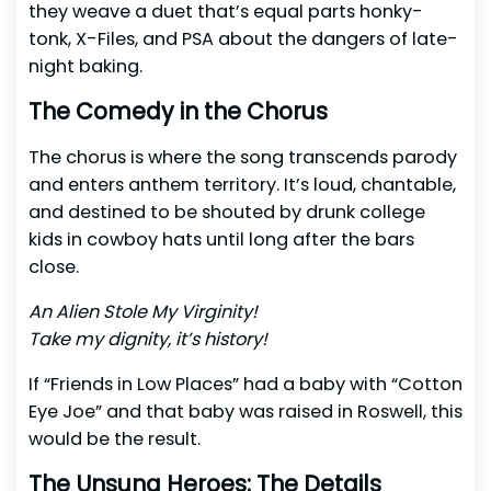
they weave a duet that’s equal parts honky-
tonk, X-Files, and PSA about the dangers of late-
night baking.
The Comedy in the Chorus
The chorus is where the song transcends parody
and enters anthem territory. It’s loud, chantable,
and destined to be shouted by drunk college
kids in cowboy hats until long after the bars
close.
An Alien Stole My Virginity!
Take my dignity, it’s history!
If “Friends in Low Places” had a baby with “Cotton
Eye Joe” and that baby was raised in Roswell, this
would be the result.
The Unsung Heroes: The Details