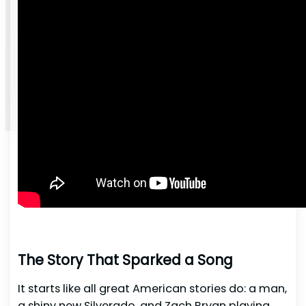
The Story That Sparked a Song
It starts like all great American stories do: a man,
a shiny new Silverado, and Zach Bryan playing