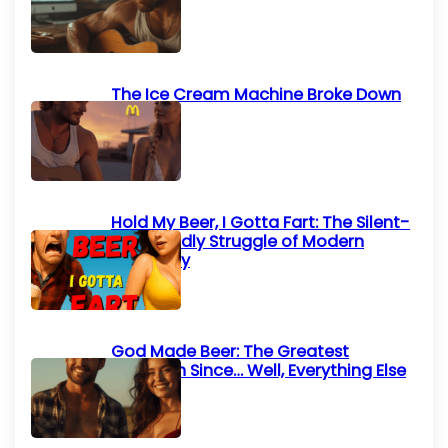
List)
The Ice Cream Machine Broke Down
Again
Hold My Beer, I Gotta Fart: The Silent-
but-Deadly Struggle of Modern
Humanity
God Made Beer: The Greatest
Invention Since… Well, Everything Else