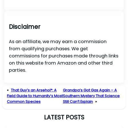
Disclaimer
As an affiliate, we may earn a commission
from qualifying purchases. We get
commissions for purchases made through links
on this website from Amazon and other third
parties.
«
That Guy’s an Arsehol*: A
Grandpa’s Got Gas Again – A
Field Guide to Humanity’s Most
Southern Mystery That Science
Common Species
Still Can’t Explain
»
LATEST POSTS