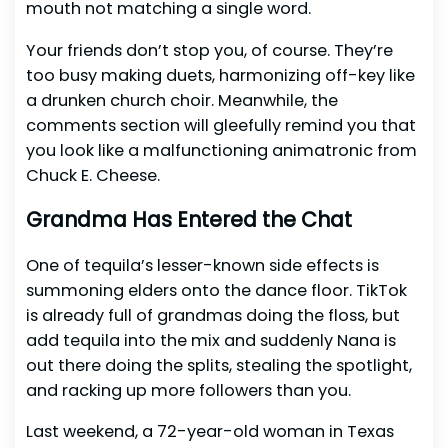
mouth not matching a single word.
Your friends don’t stop you, of course. They’re
too busy making duets, harmonizing off-key like
a drunken church choir. Meanwhile, the
comments section will gleefully remind you that
you look like a malfunctioning animatronic from
Chuck E. Cheese.
Grandma Has Entered the Chat
One of tequila’s lesser-known side effects is
summoning elders onto the dance floor. TikTok
is already full of grandmas doing the floss, but
add tequila into the mix and suddenly Nana is
out there doing the splits, stealing the spotlight,
and racking up more followers than you.
Last weekend, a 72-year-old woman in Texas