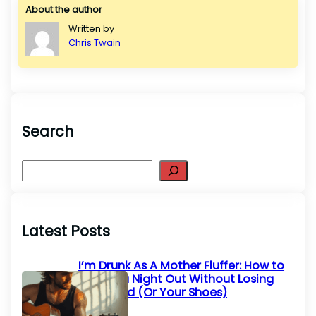
About the author
Written by
Chris Twain
Search
S
e
a
r
Latest Posts
c
h
I’m Drunk As A Mother Fluffer: How to
Survive a Night Out Without Losing
Your Mind (Or Your Shoes)