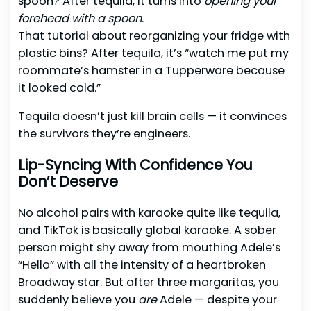
spoon? After tequila, it turns into
opening your
forehead with a spoon
.
That tutorial about reorganizing your fridge with
plastic bins? After tequila, it’s “watch me put my
roommate’s hamster in a Tupperware because
it looked cold.”
Tequila doesn’t just kill brain cells — it convinces
the survivors they’re engineers.
Lip-Syncing With Confidence You
Don’t Deserve
No alcohol pairs with karaoke quite like tequila,
and TikTok is basically global karaoke. A sober
person might shy away from mouthing Adele’s
“Hello” with all the intensity of a heartbroken
Broadway star. But after three margaritas, you
suddenly believe you
are
Adele — despite your