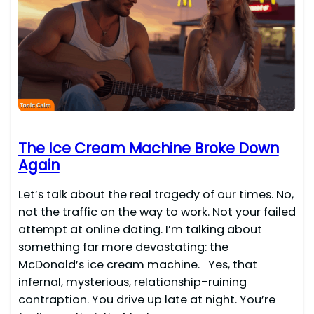
The Ice Cream Machine Broke Down
Again
Let’s talk about the real tragedy of our times. No,
not the traffic on the way to work. Not your failed
attempt at online dating. I’m talking about
something far more devastating: the
McDonald’s ice cream machine. Yes, that
infernal, mysterious, relationship-ruining
contraption. You drive up late at night. You’re