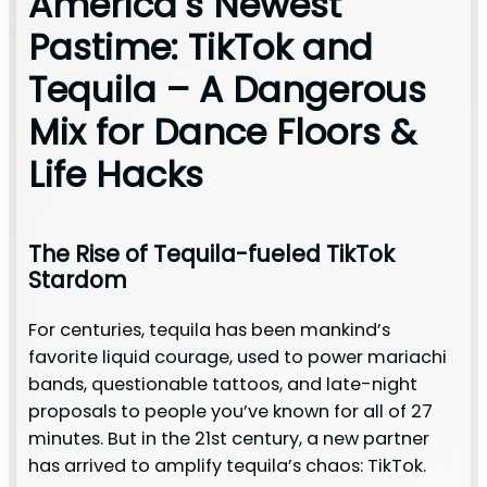
America’s Newest
Pastime: TikTok and
Tequila – A Dangerous
Mix for Dance Floors &
Life Hacks
The Rise of Tequila-fueled TikTok
Stardom
For centuries, tequila has been mankind’s
favorite liquid courage, used to power mariachi
bands, questionable tattoos, and late-night
proposals to people you’ve known for all of 27
minutes. But in the 21st century, a new partner
has arrived to amplify tequila’s chaos: TikTok.