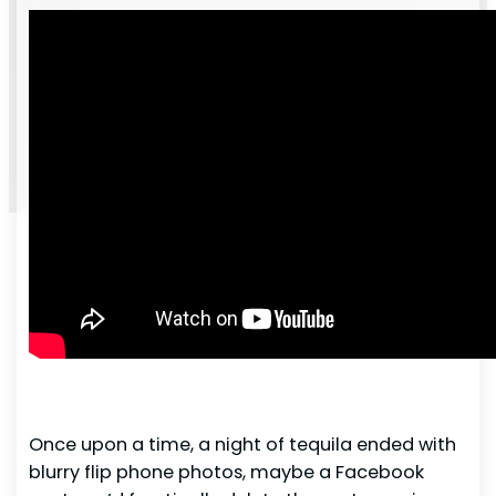
Once upon a time, a night of tequila ended with
blurry flip phone photos, maybe a Facebook