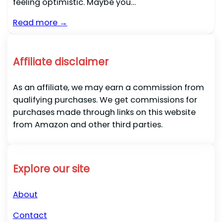
feeling optimistic. Maybe you…
Read more →
Affiliate disclaimer
As an affiliate, we may earn a commission from
qualifying purchases. We get commissions for
purchases made through links on this website
from Amazon and other third parties.
Explore our site
About
Contact