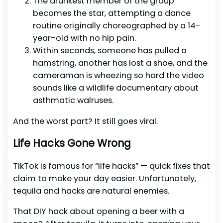
The drunkest member of the group
becomes the star, attempting a dance
routine originally choreographed by a 14-
year-old with no hip pain.
Within seconds, someone has pulled a
hamstring, another has lost a shoe, and the
cameraman is wheezing so hard the video
sounds like a wildlife documentary about
asthmatic walruses.
And the worst part? It still goes viral.
Life Hacks Gone Wrong
TikTok is famous for “life hacks” — quick fixes that
claim to make your day easier. Unfortunately,
tequila and hacks are natural enemies.
That DIY hack about opening a beer with a