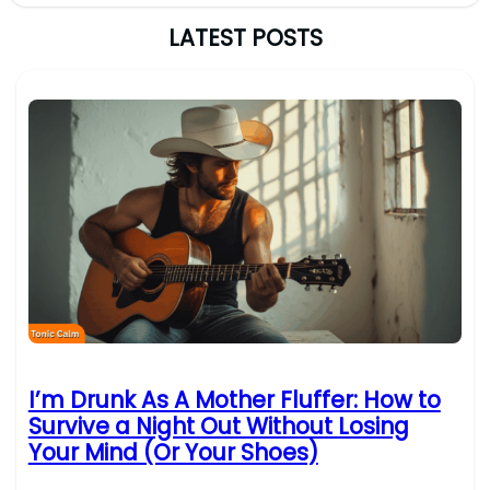
LATEST POSTS
I’m Drunk As A Mother Fluffer: How to
Survive a Night Out Without Losing
Your Mind (Or Your Shoes)