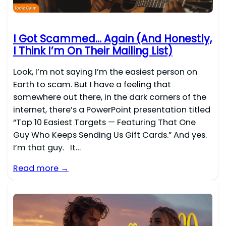
I Got Scammed… Again (And Honestly,
I Think I’m On Their Mailing List)
Look, I’m not saying I’m the easiest person on
Earth to scam. But I have a feeling that
somewhere out there, in the dark corners of the
internet, there’s a PowerPoint presentation titled
“Top 10 Easiest Targets — Featuring That One
Guy Who Keeps Sending Us Gift Cards.” And yes.
I’m that guy. It…
Read more →