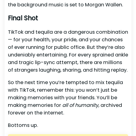
the background music is set to Morgan Wallen.
Final Shot
TikTok and tequila are a dangerous combination
— for your health, your pride, and your chances
of ever running for public office. But they’re also
undeniably entertaining. For every sprained ankle
and tragic lip-sync attempt, there are millions
of strangers laughing, sharing, and hitting replay.
So the next time you’re tempted to mix tequila
with TikTok, remember this: you won’t just be
making memories with your friends. You’ll be
making memories for
all of humanity
, archived
forever on the internet.
Bottoms up.