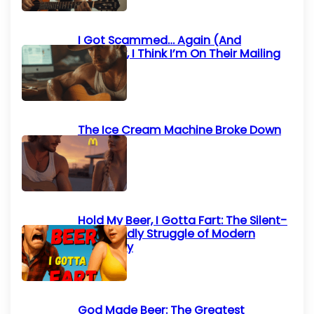
I Got Scammed… Again (And
Honestly, I Think I’m On Their Mailing
List)
The Ice Cream Machine Broke Down
Again
Hold My Beer, I Gotta Fart: The Silent-
but-Deadly Struggle of Modern
Humanity
God Made Beer: The Greatest