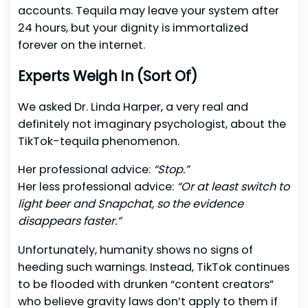
accounts. Tequila may leave your system after
24 hours, but your dignity is immortalized
forever on the internet.
Experts Weigh In (Sort Of)
We asked Dr. Linda Harper, a very real and
definitely not imaginary psychologist, about the
TikTok-tequila phenomenon.
Her professional advice:
“Stop.”
Her less professional advice:
“Or at least switch to
light beer and Snapchat, so the evidence
disappears faster.”
Unfortunately, humanity shows no signs of
heeding such warnings. Instead, TikTok continues
to be flooded with drunken “content creators”
who believe gravity laws don’t apply to them if