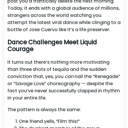
post you’d frantically delete the next morning.
Today, it ends with a global audience of millions,
strangers across the world watching you
attempt the latest viral dance while clinging to a
bottle of Jose Cuervo like it’s a life preserver.
Dance Challenges Meet Liquid
Courage
It turns out there’s nothing more motivating
than three shots of tequila and the sudden
conviction that, yes, you
can
nail the “Renegade”
or “Savage Love” choreography — despite the
fact you’ve never successfully clapped in rhythm
in your entire life.
The pattern is always the same:
One friend yells, “Film this!”