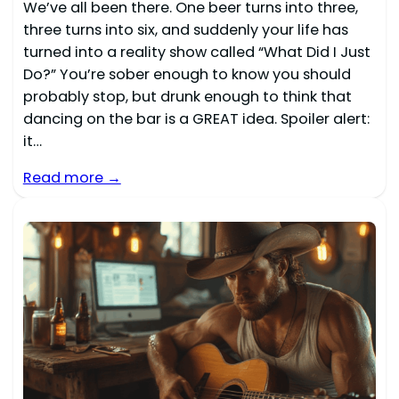
We’ve all been there. One beer turns into three,
three turns into six, and suddenly your life has
turned into a reality show called “What Did I Just
Do?” You’re sober enough to know you should
probably stop, but drunk enough to think that
dancing on the bar is a GREAT idea. Spoiler alert:
it…
Read more →