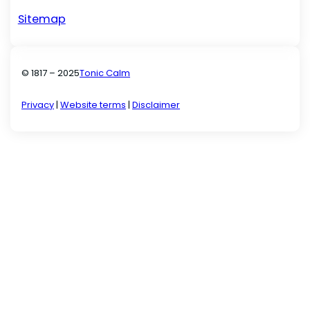
Sitemap
© 1817 – 2025
Tonic Calm
Privacy
|
Website terms
|
Disclaimer