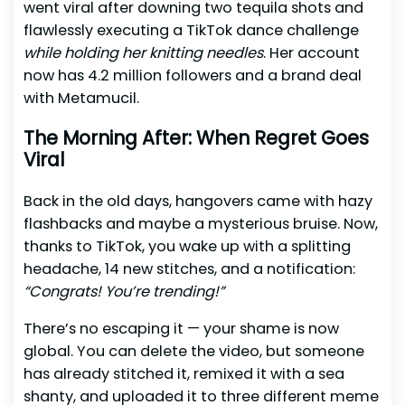
went viral after downing two tequila shots and
flawlessly executing a TikTok dance challenge
while holding her knitting needles
. Her account
now has 4.2 million followers and a brand deal
with Metamucil.
The Morning After: When Regret Goes
Viral
Back in the old days, hangovers came with hazy
flashbacks and maybe a mysterious bruise. Now,
thanks to TikTok, you wake up with a splitting
headache, 14 new stitches, and a notification:
“Congrats! You’re trending!”
There’s no escaping it — your shame is now
global. You can delete the video, but someone
has already stitched it, remixed it with a sea
shanty, and uploaded it to three different meme