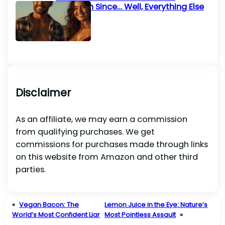
Invention Since… Well, Everything Else
Disclaimer
As an affiliate, we may earn a commission
from qualifying purchases. We get
commissions for purchases made through links
on this website from Amazon and other third
parties.
«
Vegan Bacon: The
Lemon Juice in the Eye: Nature’s
World’s Most Confident Liar
Most Pointless Assault
»