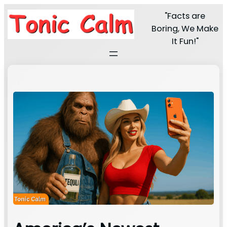
"Facts are
Boring, We Make
It Fun!"