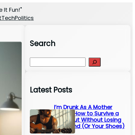
 It Fun!"
t
Tech
Politics
Search
S
e
a
r
Latest Posts
c
h
I’m Drunk As A Mother
Fluffer: How to Survive a
Night Out Without Losing
Your Mind (Or Your Shoes)