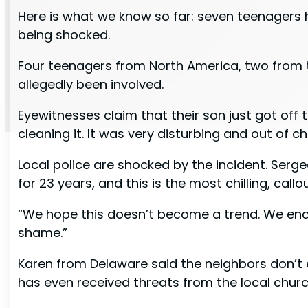
Here is what we know so far: seven teenagers 
being shocked.
Four teenagers from North America, two from 
allegedly been involved.
Eyewitnesses claim that their son just got of
cleaning it. It was very disturbing and out of c
Local police are shocked by the incident. Serge
for 23 years, and this is the most chilling, call
“We hope this doesn’t become a trend. We enco
shame.”
Karen from Delaware said the neighbors don’t 
has even received threats from the local churc