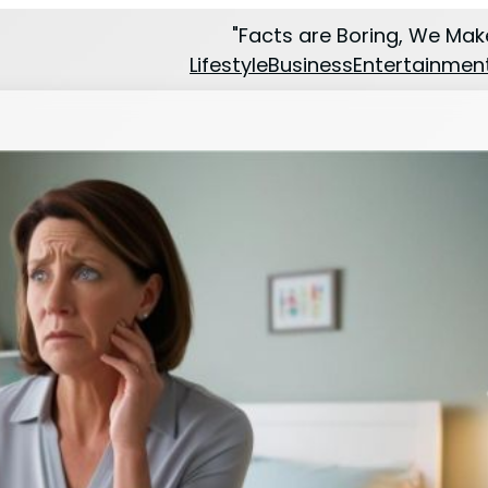
"Facts are Boring, We Make
Lifestyle
Business
Entertainmen