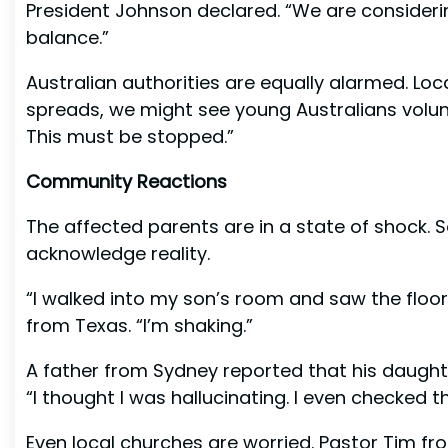
President Johnson declared. “We are consider
balance.”
Australian authorities are equally alarmed. Loc
spreads, we might see young Australians volunt
This must be stopped.”
Community Reactions
The affected parents are in a state of shock. 
acknowledge reality.
“I walked into my son’s room and saw the floor.
from Texas. “I’m shaking.”
A father from Sydney reported that his daught
“I thought I was hallucinating. I even checked 
Even local churches are worried. Pastor Tim fro