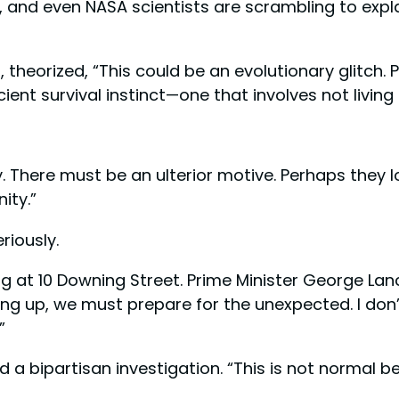
s, and even NASA scientists are scrambling to expl
, theorized, “This could be an evolutionary glitch.
 survival instinct—one that involves not living in
. There must be an ulterior motive. Perhaps they l
ity.”
riously.
g at 10 Downing Street. Prime Minister George Lan
dying up, we must prepare for the unexpected. I don
”
a bipartisan investigation. “This is not normal be