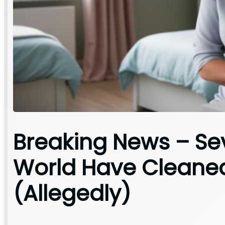
Breaking News – Se
World Have Cleane
(Allegedly)