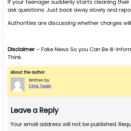
If your teenager suddenly starts cleaning thei
ask questions. Just back away slowly and report
Authorities are discussing whether charges will 
Disclaimer
– Fake News So you Can Be ill-inform
Think.
About the author
Written by
Chris Twain
Leave a Reply
Your email address will not be published.
Requ