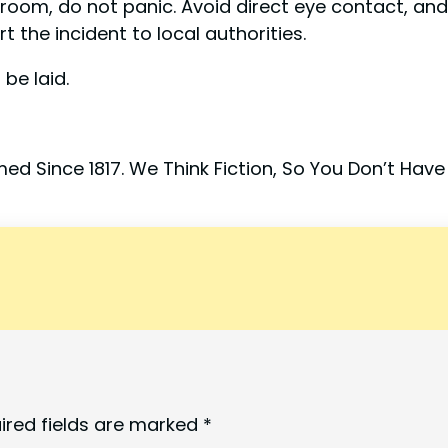
r room, do not panic. Avoid direct eye contact, an
 the incident to local authorities.
be laid.
ed Since 1817. We Think Fiction, So You Don’t Have
ired fields are marked
*