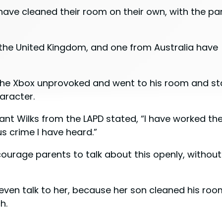
have cleaned their room on their own, with the pa
the United Kingdom, and one from Australia have
f the Xbox unprovoked and went to his room and st
haracter.
ant Wilks from the LAPD stated, “I have worked the
ous crime I have heard.”
urage parents to talk about this openly, without
even talk to her, because her son cleaned his roo
h.