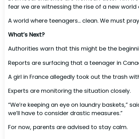
fear we are witnessing the rise of a new world 
A world where teenagers… clean. We must pray
What’s Next?
Authorities warn that this might be the beginn
Reports are surfacing that a teenager in Ca
A girl in France allegedly took out the trash wi
Experts are monitoring the situation closely.
“We’re keeping an eye on laundry baskets,” said
we’ll have to consider drastic measures.”
For now, parents are advised to stay calm.