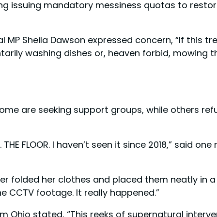
ing issuing mandatory messiness quotas to resto
al MP Sheila Dawson expressed concern, “If this tr
arily washing dishes or, heaven forbid, mowing t
Some are seeking support groups, while others ref
 THE FLOOR. I haven’t seen it since 2018,” said one
er folded her clothes and placed them neatly in a
the CCTV footage. It really happened.”
m Ohio stated, “This reeks of supernatural interven