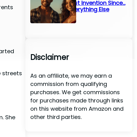
Greatest Invention Since…
rents
Well, Everything Else
arted
Disclaimer
 streets
As an affiliate, we may earn a
commission from qualifying
purchases. We get commissions
for purchases made through links
on this website from Amazon and
other third parties.
m. She