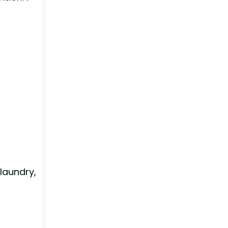
laundry,