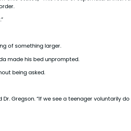
order.
.”
ing of something larger.
nada made his bed unprompted.
thout being asked.
 Dr. Gregson. “If we see a teenager voluntarily do 