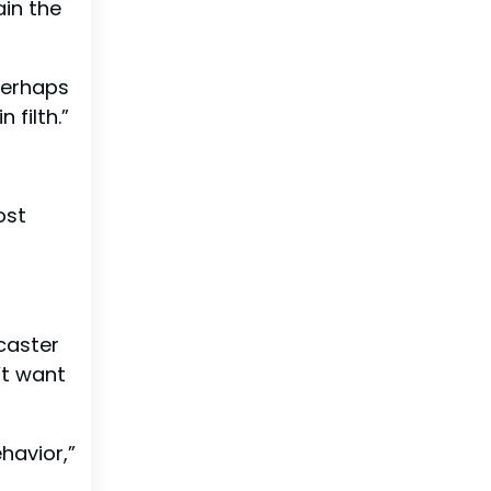
ain the
 Perhaps
 filth.”
ost
caster
’t want
havior,”