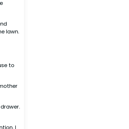
re
end
he lawn.
use to
 mother
 drawer.
tion. I