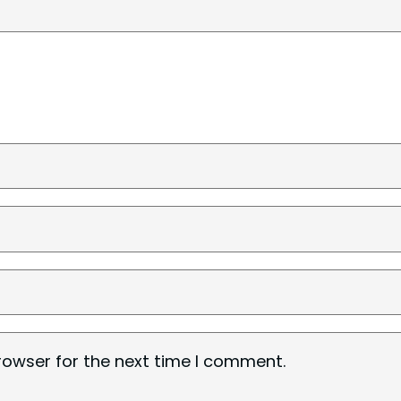
rowser for the next time I comment.