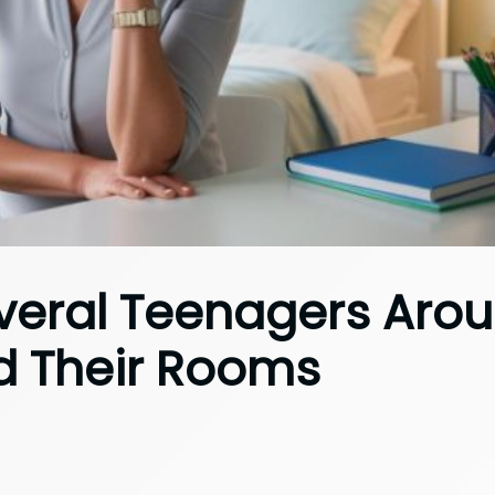
veral Teenagers Aro
d Their Rooms