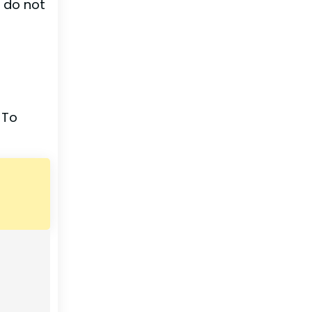
d do not
 To