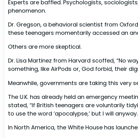
Experts are baffled. Psychologists, sociologist
phenomenon.
Dr. Gregson, a behavioral scientist from Oxford
these teenagers momentarily accessed an ancient
Others are more skeptical.
Dr. Lisa Martinez from Harvard scoffed, “No way
something, like AirPods or, God forbid, their dign
Meanwhile, governments are taking this very se
The U.K. has already held an emergency meetin
stated, “If British teenagers are voluntarily ti
to use the word ‘apocalypse,’ but I will anyway.
In North America, the White House has launched 