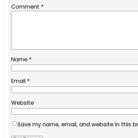
Comment
*
Name
*
Email
*
Website
Save my name, email, and website in this b