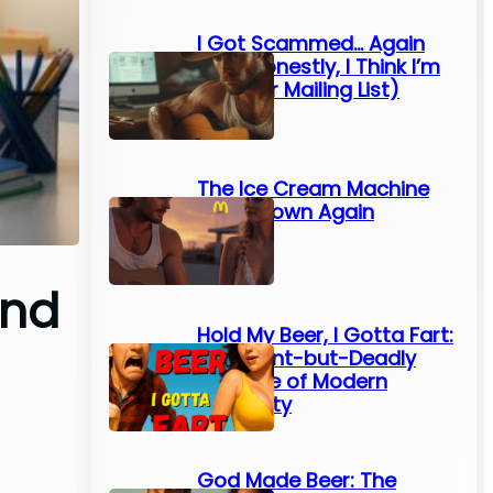
I Got Scammed… Again
(And Honestly, I Think I’m
On Their Mailing List)
The Ice Cream Machine
Broke Down Again
und
Hold My Beer, I Gotta Fart:
The Silent-but-Deadly
Struggle of Modern
Humanity
God Made Beer: The