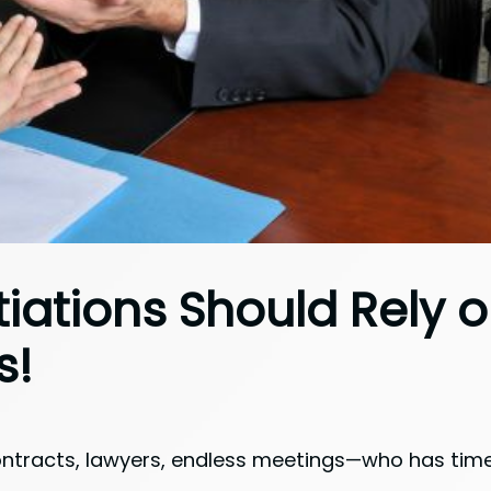
iations Should Rely 
s!
tracts, lawyers, endless meetings—who has time