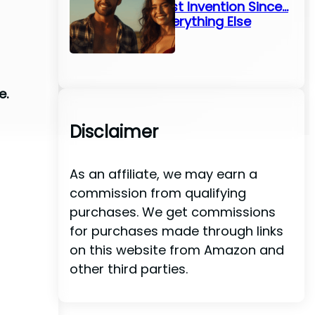
Greatest Invention Since…
Well, Everything Else
e.
Disclaimer
As an affiliate, we may earn a
commission from qualifying
purchases. We get commissions
for purchases made through links
on this website from Amazon and
other third parties.