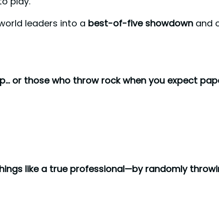
o play.
world leaders into a
best-of-five showdown
and ca
p… or those who throw rock when you expect pape
things like a true professional—by randomly throw