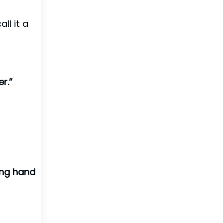
ll it a
r.”
ing hand