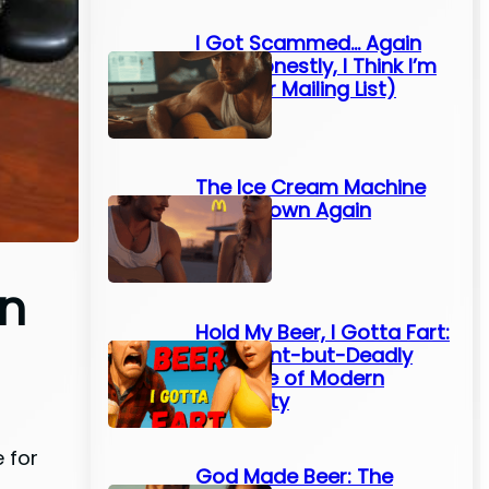
I Got Scammed… Again
(And Honestly, I Think I’m
On Their Mailing List)
The Ice Cream Machine
Broke Down Again
on
Hold My Beer, I Gotta Fart:
The Silent-but-Deadly
Struggle of Modern
Humanity
 for
God Made Beer: The