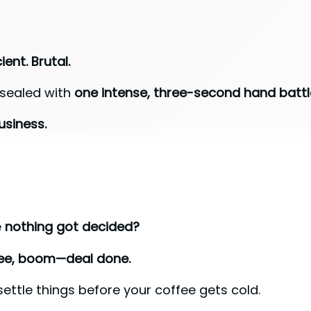
ient. Brutal.
 sealed with
one intense, three-second hand battl
usiness.
e
nothing got decided?
ree, boom—deal done.
settle things before your coffee gets cold.