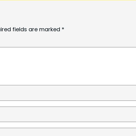
ired fields are marked
*