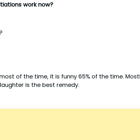
tiations work now?
?
ost of the time, it is funny 65% of the time. Mostl
aughter is the best remedy.