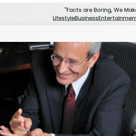
"Facts are Boring, We Make
Lifestyle
Business
Entertainmen