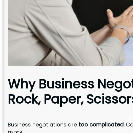
Why Business Negot
Rock, Paper, Scissor
Business negotiations are
too complicated.
Con
that?