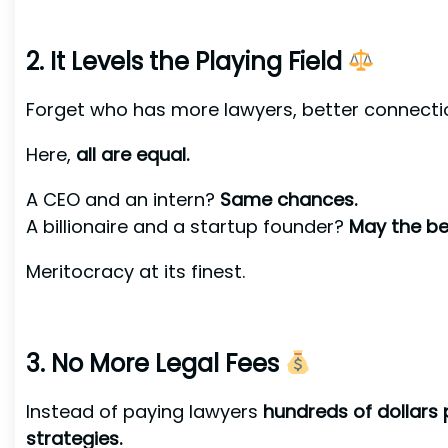
2. It Levels the Playing Field
Forget who has more lawyers, better connecti
Here,
all are equal.
A CEO and an intern?
Same chances.
A billionaire and a startup founder?
May the be
Meritocracy at its finest.
3. No More Legal Fees
Instead of paying lawyers
hundreds of dollars 
strategies.