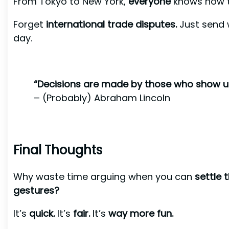
From Tokyo to New York,
everyone
knows how t
Forget
international trade disputes.
Just send 
day.
“Decisions are made by those who show u
– (Probably) Abraham Lincoln
Final Thoughts
Why waste time arguing when you can
settle 
gestures?
It’s
quick.
It’s
fair.
It’s
way more fun.