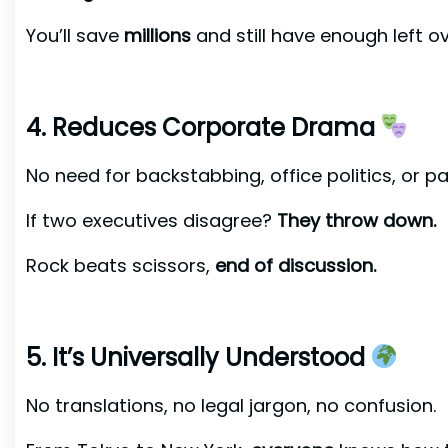
You’ll save
millions
and still have enough left o
4. Reduces Corporate Drama
No need for backstabbing, office politics, or p
If two executives disagree?
They throw down.
Rock beats scissors,
end of discussion.
5. It’s Universally Understood
No translations, no legal jargon, no confusion.