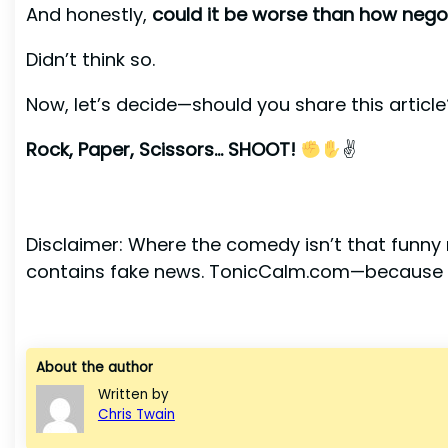
And honestly,
could it be worse than how nego
Didn’t think so.
Now, let’s decide—should you share this article
Rock, Paper, Scissors… SHOOT!
✌
Disclaimer: Where the comedy isn’t that funny m
contains fake news. TonicCalm.com—because l
About the author
Written by
Chris Twain