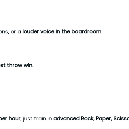
ons, or a
louder voice in the boardroom.
st throw win.
per hour
, just train in
advanced Rock, Paper, Sciss