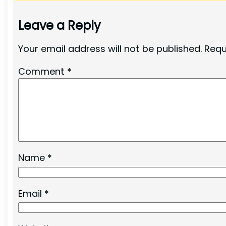
Leave a Reply
Your email address will not be published.
Requ
Comment
*
Name
*
Email
*