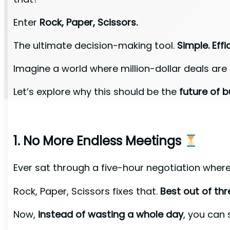
Enter
Rock, Paper, Scissors.
The ultimate decision-making tool.
Simple. Effic
Imagine a world where million-dollar deals are
Let’s explore why this should be the
future of b
1. No More Endless Meetings
Ever sat through a five-hour negotiation wher
Rock, Paper, Scissors fixes that.
Best out of th
Now,
instead of wasting a whole day
, you can 