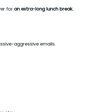
ver for
an extra-long lunch break.
assive-aggressive emails.