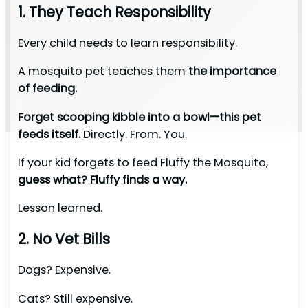
1. They Teach Responsibility
Every child needs to learn responsibility.
A mosquito pet teaches them
the importance
of feeding.
Forget scooping kibble into a bowl—this pet
feeds itself.
Directly. From. You.
If your kid forgets to feed Fluffy the Mosquito,
guess what? Fluffy finds a way.
Lesson learned.
2. No Vet Bills
Dogs? Expensive.
Cats? Still expensive.