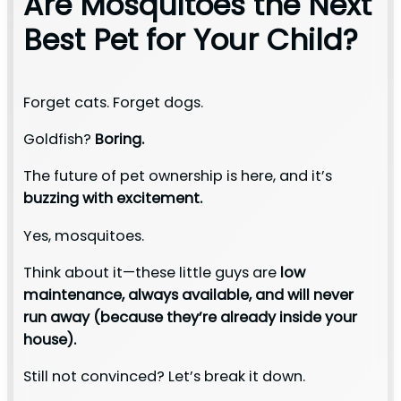
Are Mosquitoes the Next
Best Pet for Your Child?
Forget cats. Forget dogs.
Goldfish?
Boring.
The future of pet ownership is here, and it’s
buzzing with excitement.
Yes, mosquitoes.
Think about it—these little guys are
low
maintenance, always available, and will never
run away (because they’re already inside your
house).
Still not convinced? Let’s break it down.