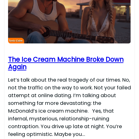
The Ice Cream Machine Broke Down
Again
Let’s talk about the real tragedy of our times. No,
not the traffic on the way to work. Not your failed
attempt at online dating. I’m talking about
something far more devastating: the
McDonald’s ice cream machine. Yes, that
infernal, mysterious, relationship-ruining
contraption. You drive up late at night. You’re
feeling optimistic. Maybe you…