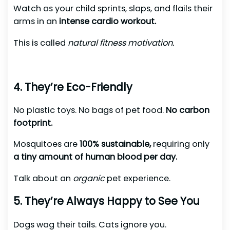
Watch as your child sprints, slaps, and flails their
arms in an
intense cardio workout.
This is called
natural fitness motivation.
4. They’re Eco-Friendly
No plastic toys. No bags of pet food.
No carbon
footprint.
Mosquitoes are
100% sustainable,
requiring only
a tiny amount of human blood per day.
Talk about an
organic
pet experience.
5. They’re Always Happy to See You
Dogs wag their tails. Cats ignore you.