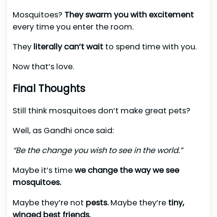
Mosquitoes?
They swarm you with excitement
every time you enter the room.
They
literally can’t wait
to spend time with you.
Now that’s love.
Final Thoughts
Still think mosquitoes don’t make great pets?
Well, as Gandhi once said:
“Be the change you wish to see in the world.”
Maybe it’s time
we change the way we see
mosquitoes.
Maybe they’re not
pests.
Maybe they’re
tiny,
winged best friends.