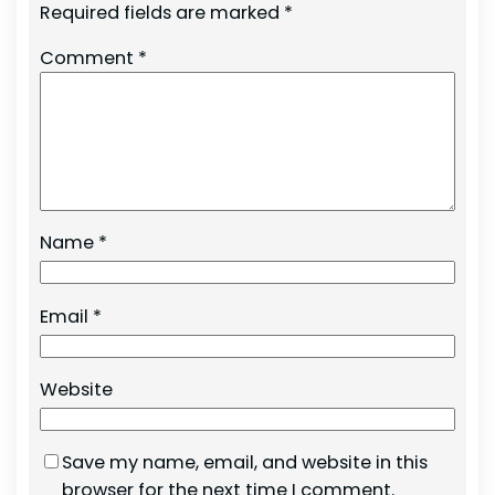
Required fields are marked
*
Comment
*
Name
*
Email
*
Website
Save my name, email, and website in this
browser for the next time I comment.