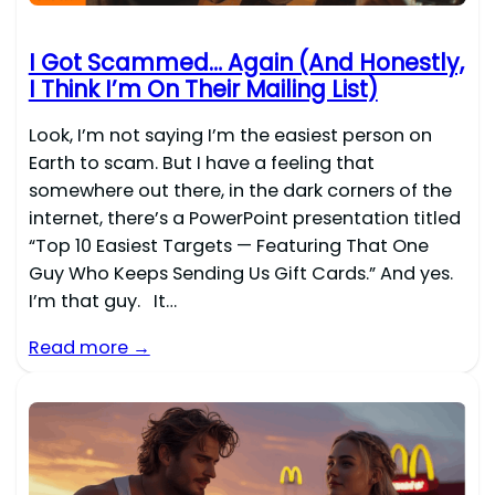
I Got Scammed… Again (And Honestly,
I Think I’m On Their Mailing List)
Look, I’m not saying I’m the easiest person on
Earth to scam. But I have a feeling that
somewhere out there, in the dark corners of the
internet, there’s a PowerPoint presentation titled
“Top 10 Easiest Targets — Featuring That One
Guy Who Keeps Sending Us Gift Cards.” And yes.
I’m that guy. It…
Read more →