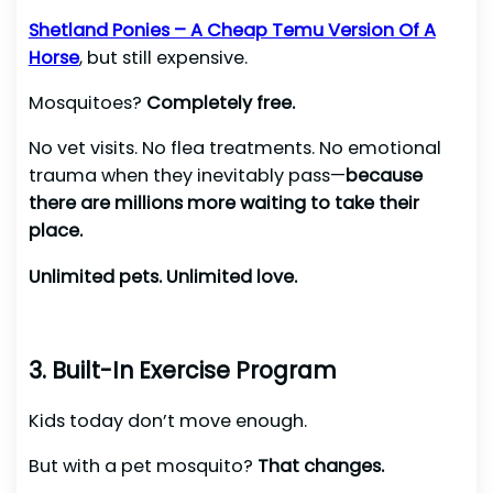
Shetland Ponies – A Cheap Temu Version Of A
Horse
, but still expensive.
Mosquitoes?
Completely free.
No vet visits. No flea treatments. No emotional
trauma when they inevitably pass—
because
there are millions more waiting to take their
place.
Unlimited pets. Unlimited love.
3. Built-In Exercise Program
Kids today don’t move enough.
But with a pet mosquito?
That changes.