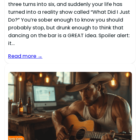
three turns into six, and suddenly your life has
turned into a reality show called “What Did I Just
Do?” You’re sober enough to know you should
probably stop, but drunk enough to think that
dancing on the bar is a GREAT idea. Spoiler alert:
it…
Read more →