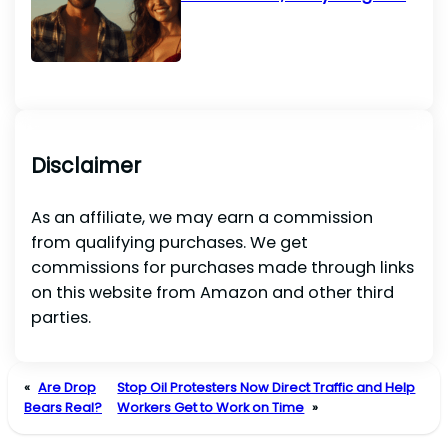
Disclaimer
As an affiliate, we may earn a commission
from qualifying purchases. We get
commissions for purchases made through links
on this website from Amazon and other third
parties.
«
Are Drop
Stop Oil Protesters Now Direct Traffic and Help
Bears Real?
Workers Get to Work on Time
»