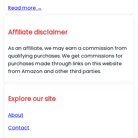
Read more →
Affiliate disclaimer
As an affiliate, we may earn a commission from
qualifying purchases. We get commissions for
purchases made through links on this website
from Amazon and other third parties.
Explore our site
About
Contact