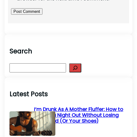
Search
S
e
a
r
Latest Posts
c
h
I’m Drunk As A Mother Fluffer: How to
Survive a Night Out Without Losing
Your Mind (Or Your Shoes)