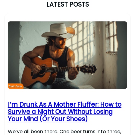
LATEST POSTS
I’m Drunk As A Mother Fluffer: How to
Survive a Night Out Without Losing
Your Mind (Or Your Shoes)
We’ve all been there. One beer turns into three,