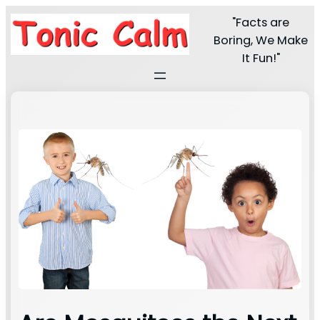
"Facts are
Boring, We Make
It Fun!"