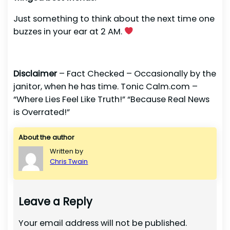
Just something to think about the next time one
buzzes in your ear at 2 AM.
Disclaimer
– Fact Checked – Occasionally by the
janitor, when he has time. Tonic Calm.com –
“Where Lies Feel Like Truth!” “Because Real News
is Overrated!”
About the author
Written by
Chris Twain
Leave a Reply
Your email address will not be published.