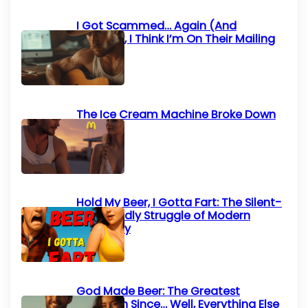
I Got Scammed… Again (And
Honestly, I Think I’m On Their Mailing
List)
The Ice Cream Machine Broke Down
Again
Hold My Beer, I Gotta Fart: The Silent-
but-Deadly Struggle of Modern
Humanity
God Made Beer: The Greatest
Invention Since… Well, Everything Else